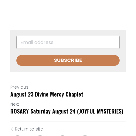
SUBSCRIBE
Previous
August 23 Divine Mercy Chaplet
Next
ROSARY Saturday August 24 (JOYFUL MYSTERIES)
Return to site