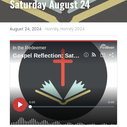
Saturday August 24
·
August 24, 2024
Homily,
Homily 2024