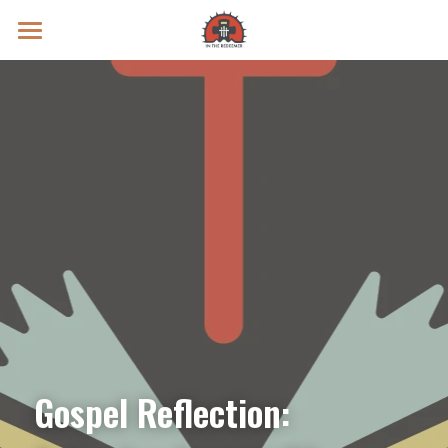
Prayer Intentions
Vatican II Study
Live Streams
Search
Donate
Gospel Reflection: 