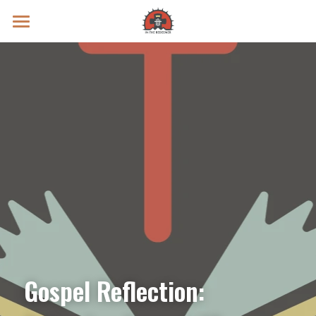
Prayer Intentions
Vatican II Study
Live Streams
Search
Donate
Gospel Reflection: 