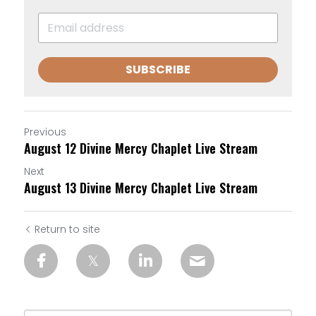
SUBSCRIBE
Previous
August 12 Divine Mercy Chaplet Live Stream
Next
August 13 Divine Mercy Chaplet Live Stream
Return to site