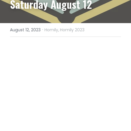
Saturday August 12
·
August 12, 2023
Homily,
Homily 2023