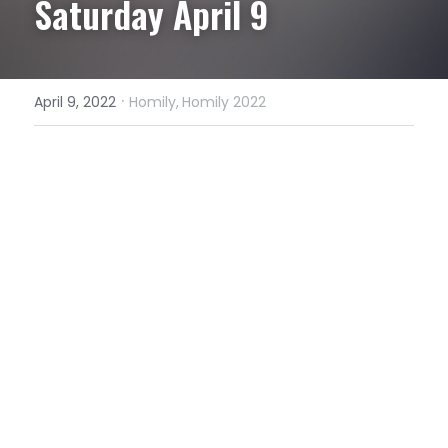
Saturday April 9
·
April 9, 2022
Homily,
Homily 2022