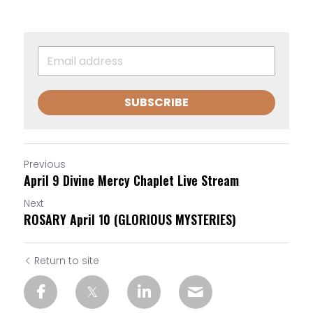
SUBSCRIBE
Previous
April 9 Divine Mercy Chaplet Live Stream
Next
ROSARY April 10 (GLORIOUS MYSTERIES)
Return to site