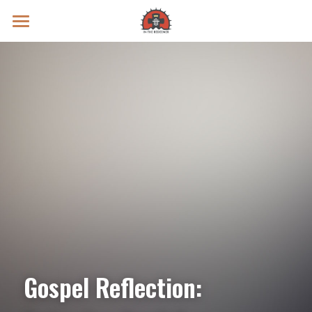
Prayer Intentions
Vatican II Study
Live Streams
Search
Donate
Gospel Reflection: 