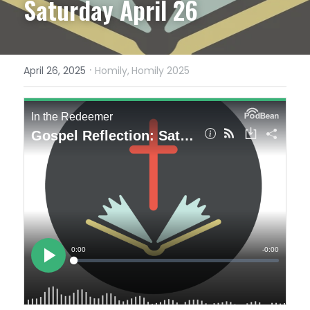
Saturday April 26
·
April 26, 2025
Homily,
Homily 2025