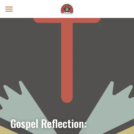
Prayer Intentions
Vatican II Study
Live Streams
Search
Donate
Gospel Reflection: 