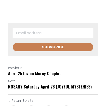
SUBSCRIBE
Previous
April 25 Divine Mercy Chaplet
Next
ROSARY Saturday April 26 (JOYFUL MYSTERIES)
Return to site