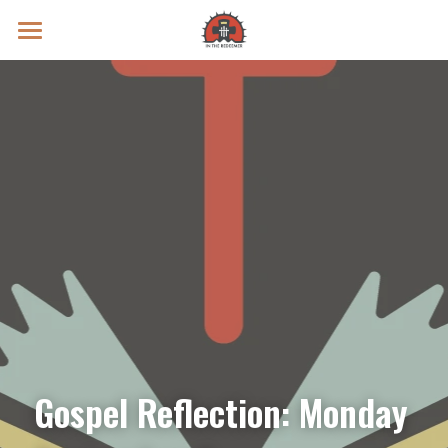
Prayer Intentions
Vatican II Study
Live Streams
Search
Donate
Gospel Reflection: Monday 