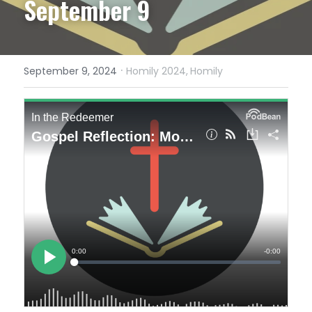
September 9
·
September 9, 2024
Homily 2024,
Homily