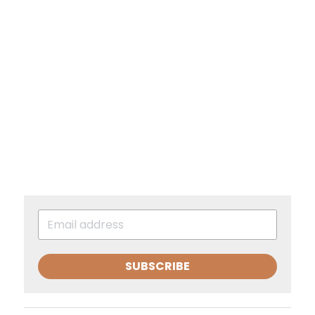
SUBSCRIBE