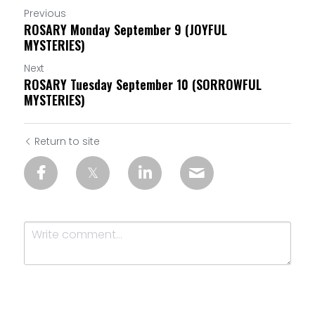
Previous
ROSARY Monday September 9 (JOYFUL
MYSTERIES)
Next
ROSARY Tuesday September 10 (SORROWFUL
MYSTERIES)
Return to site