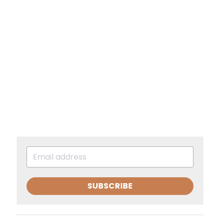
SUBSCRIBE