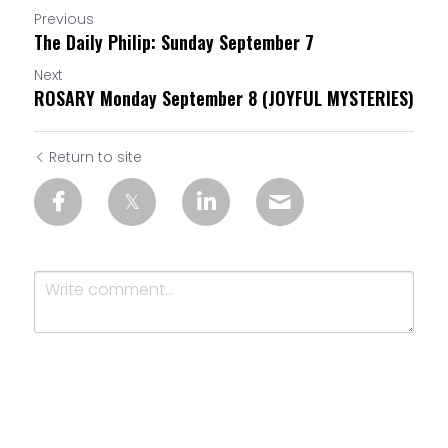
Previous
The Daily Philip: Sunday September 7
Next
ROSARY Monday September 8 (JOYFUL MYSTERIES)
Return to site