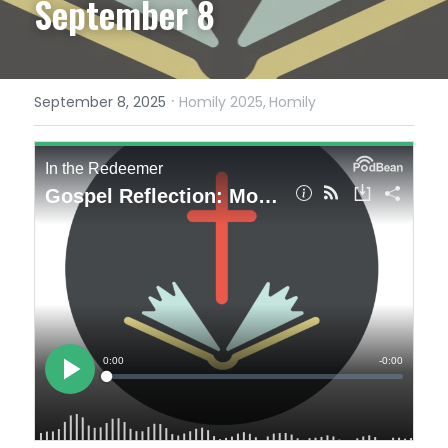
September 8
·
September 8, 2025
Homily 2025,
Homily