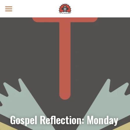
Prayer Intentions
Vatican II Study
Live Streams
Search
Donate
Gospel Reflection: Monday 