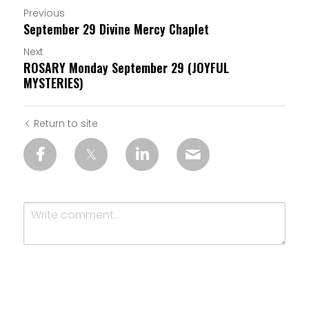
Previous
September 29 Divine Mercy Chaplet
Next
ROSARY Monday September 29 (JOYFUL
MYSTERIES)
Return to site