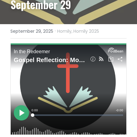
September 29
·
September 29, 2025
Homily,
Homily 2025