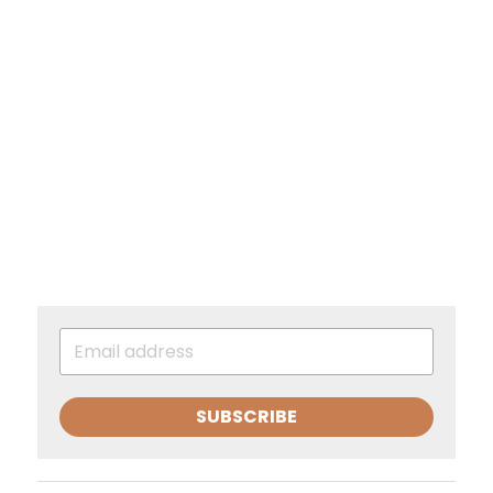
SUBSCRIBE