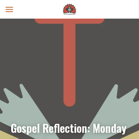
Prayer Intentions
Vatican II Study
Live Streams
Search
Donate
Gospel Reflection: Monday 