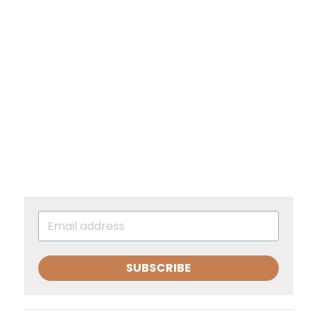
SUBSCRIBE