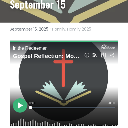
September 15
·
September 15, 2025
Homily,
Homily 2025