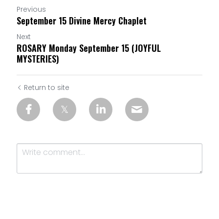
Previous
September 15 Divine Mercy Chaplet
Next
ROSARY Monday September 15 (JOYFUL
MYSTERIES)
Return to site