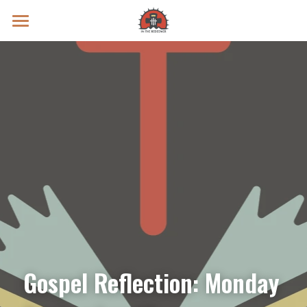
Prayer Intentions
Vatican II Study
Live Streams
Search
Donate
Gospel Reflection: Monday 