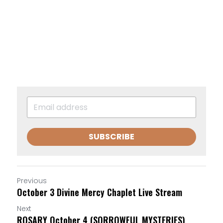
SUBSCRIBE
Previous
October 3 Divine Mercy Chaplet Live Stream
Next
ROSARY October 4 (SORROWFUL MYSTERIES)