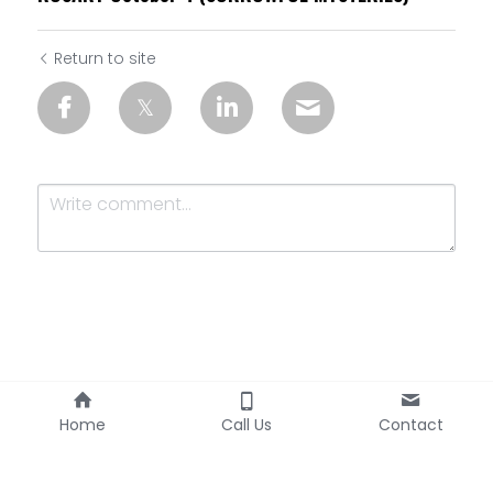
Return to site
Submit
Cancel
Home
Call Us
Contact