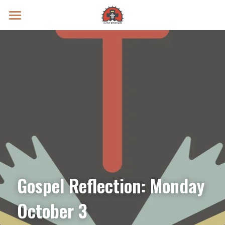
Prayer Intentions
Vatican II Study
Live Streams
Search
Donate
Gospel Reflection: Monday 
October 3