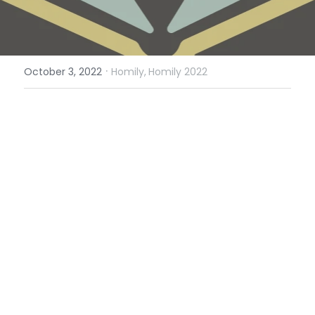
·
October 3, 2022
Homily,
Homily 2022