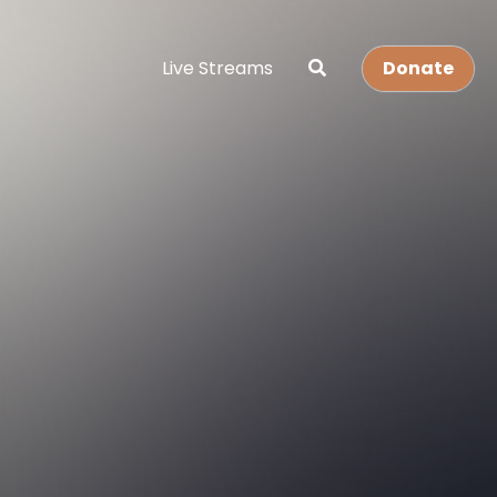
Live Streams
Donate