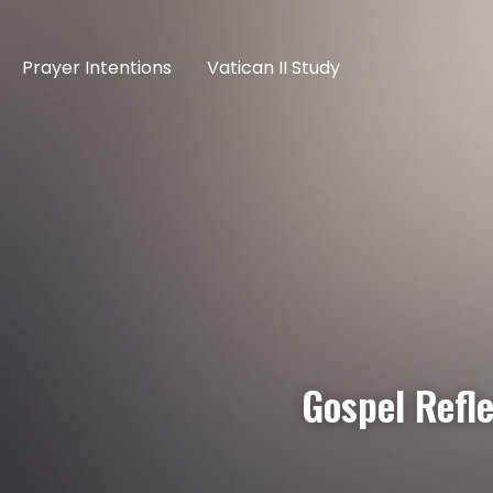
Prayer Intentions
Vatican II Study
Gospel Refl