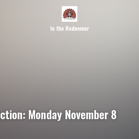
In the Redeemer
ection: Monday November 8