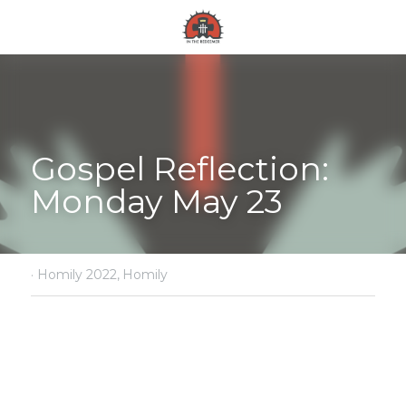
Gospel Reflection: 
Monday May 23
·
Homily 2022,
Homily