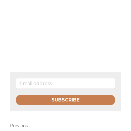
SUBSCRIBE
Previous