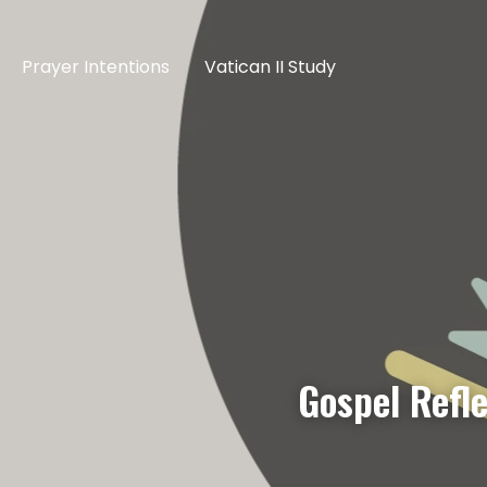
Prayer Intentions
Vatican II Study
Gospel Refl