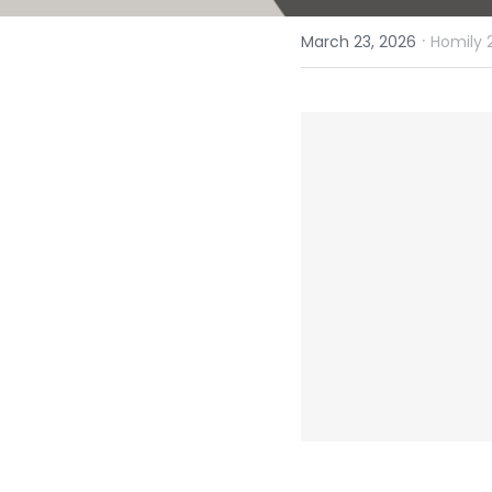
·
March 23, 2026
Homily 