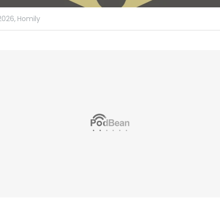
2026,
Homily