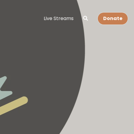
Live Streams
Donate