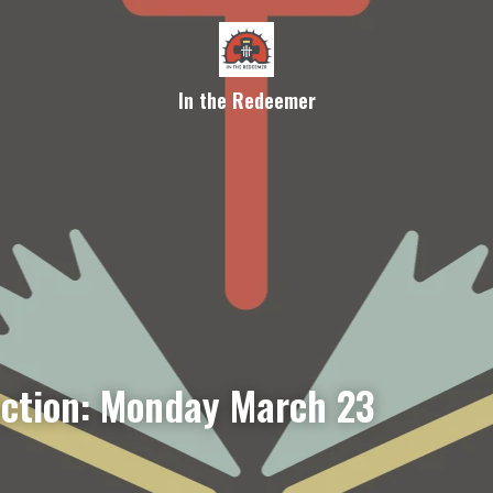
In the Redeemer
ection: Monday March 23