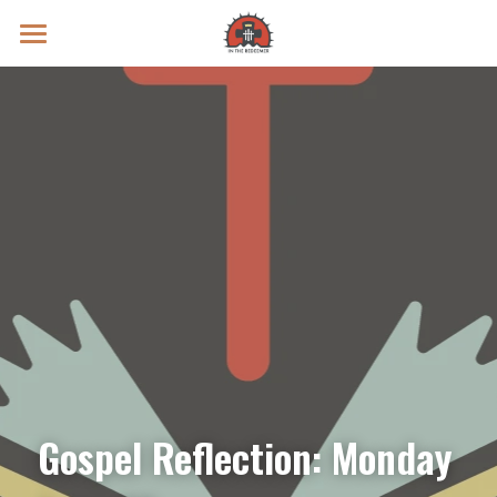
Prayer Intentions
Vatican II Study
Live Streams
Search
Donate
Gospel Reflection: Monday 