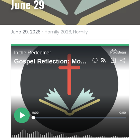
June 29
·
June 29, 2026
Homily 2026,
Homily