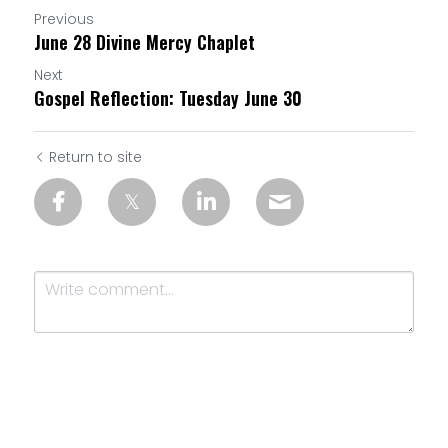
Previous
June 28 Divine Mercy Chaplet
Next
Gospel Reflection: Tuesday June 30
Return to site