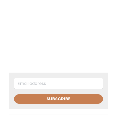
SUBSCRIBE