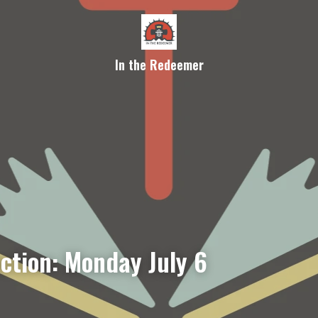
In the Redeemer
ection: Monday July 6