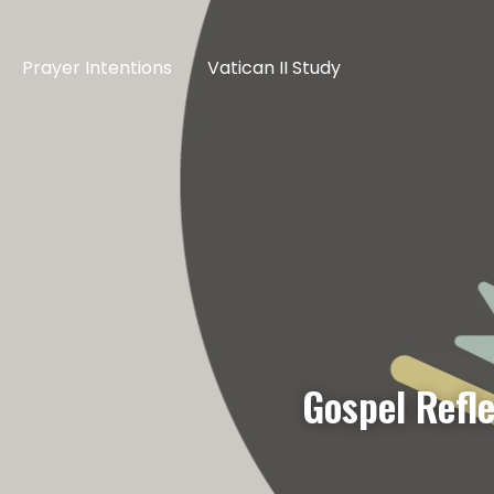
Prayer Intentions
Vatican II Study
Gospel Refl