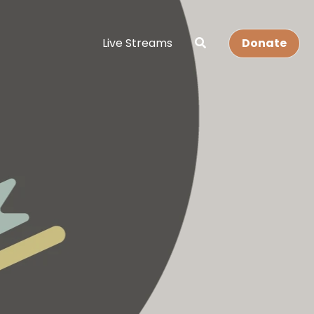
Live Streams
Donate