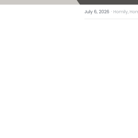
·
July 6, 2026
Homily,
Hom