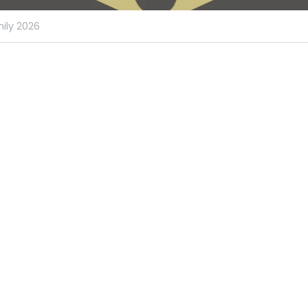
ily 2026