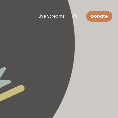
Live Streams
Donate