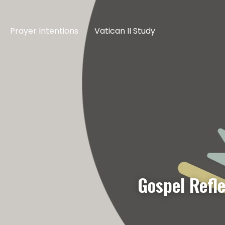
Prayer Intentions
Vatican II Study
Gospel Refl