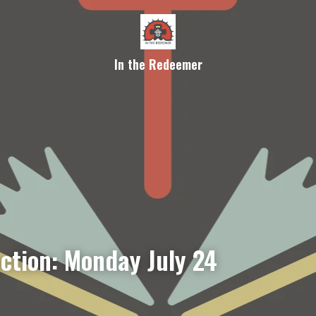
In the Redeemer
ection: Monday July 24