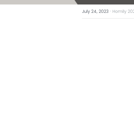
·
July 24, 2023
Homily 20