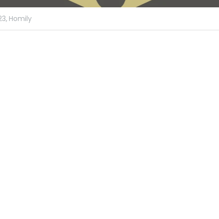
23,
Homily