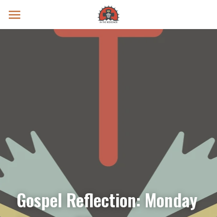
Prayer Intentions
Vatican II Study
Live Streams
Search
Donate
Gospel Reflection: Monday 