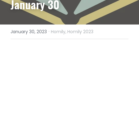
January 30
·
January 30, 2023
Homily,
Homily 2023