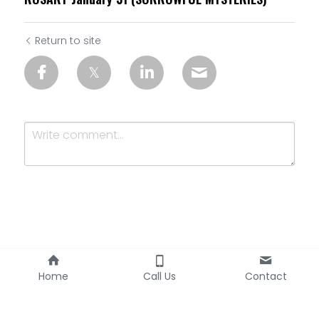
Return to site
Submit
Cancel
Home
Call Us
Contact