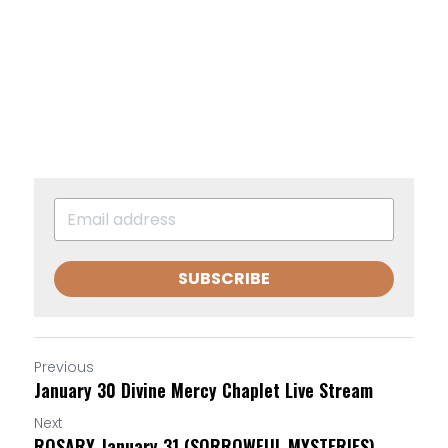
SUBSCRIBE
Previous
January 30 Divine Mercy Chaplet Live Stream
Next
ROSARY January 31 (SORROWFUL MYSTERIES)