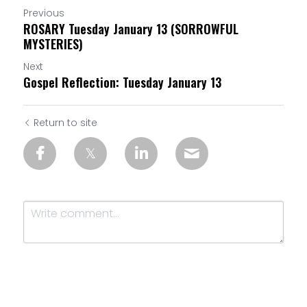
Previous
ROSARY Tuesday January 13 (SORROWFUL
MYSTERIES)
Next
Gospel Reflection: Tuesday January 13
Return to site