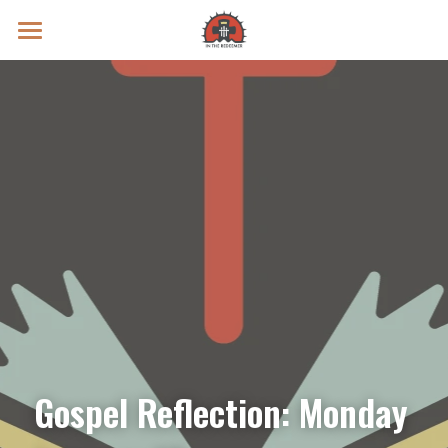
Prayer Intentions
Vatican II Study
Live Streams
Search
Donate
Gospel Reflection: Monday 