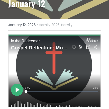
January 12
·
January 12, 2026
Homily 2026,
Homily