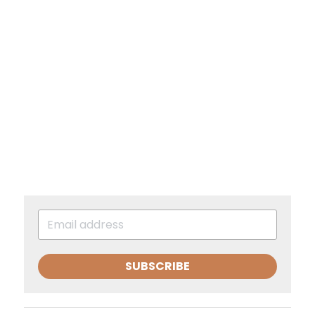
SUBSCRIBE