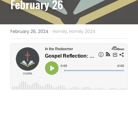
February 26
·
February 26, 2024
Homily,
Homily 2024