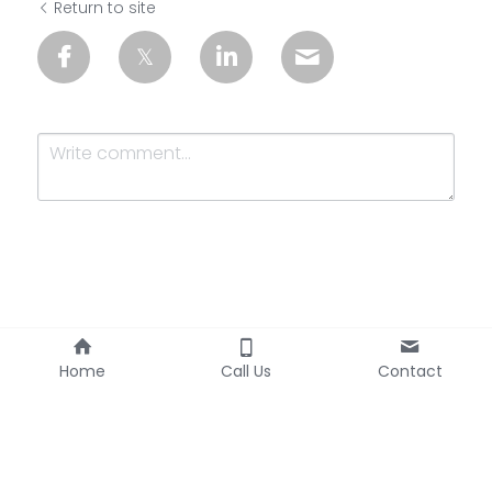
Return to site
Submit
Cancel
Home
Call Us
Contact