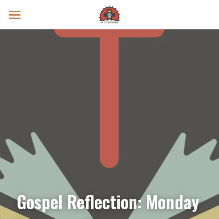
Prayer Intentions
Vatican II Study
Live Streams
Search
Donate
Gospel Reflection: Monday 