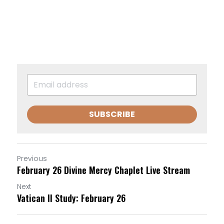
SUBSCRIBE
Previous
February 26 Divine Mercy Chaplet Live Stream
Next
Vatican II Study: February 26