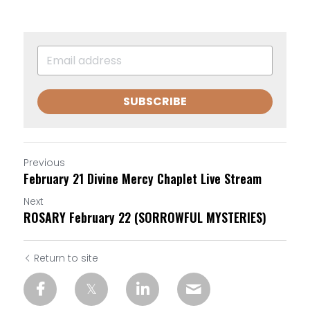
SUBSCRIBE
Previous
February 21 Divine Mercy Chaplet Live Stream
Next
ROSARY February 22 (SORROWFUL MYSTERIES)
Return to site