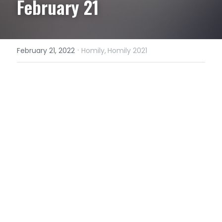
February 21
·
February 21, 2022
Homily,
Homily 2021