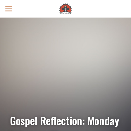
Prayer Intentions
Vatican II Study
Live Streams
Search
Donate
Gospel Reflection: Monday 