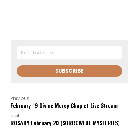
SUBSCRIBE
Previous
February 19 Divine Mercy Chaplet Live Stream
Next
ROSARY February 20 (SORROWFUL MYSTERIES)