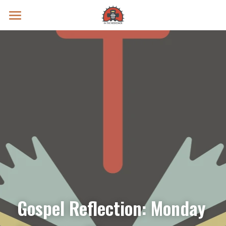
Prayer Intentions
Vatican II Study
Live Streams
Search
Donate
Gospel Reflection: Monday 