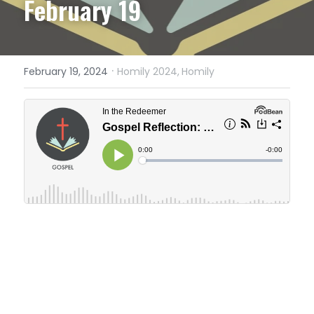
February 19
·
February 19, 2024
Homily 2024,
Homily