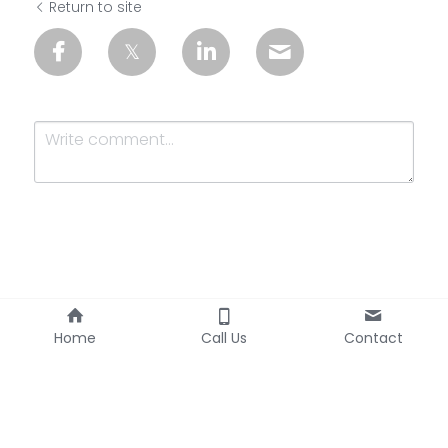
Return to site
Submit
Cancel
Home
Call Us
Contact