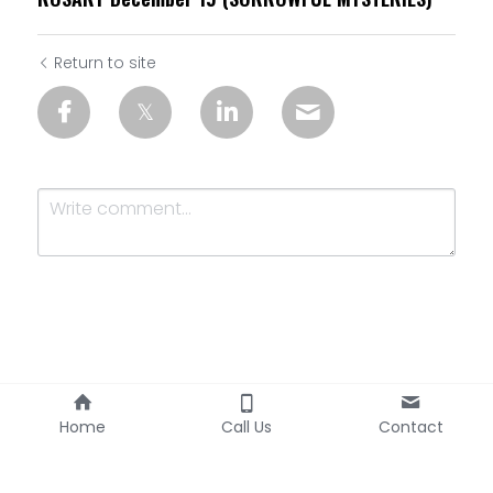
Return to site
Submit
Cancel
Home
Call Us
Contact