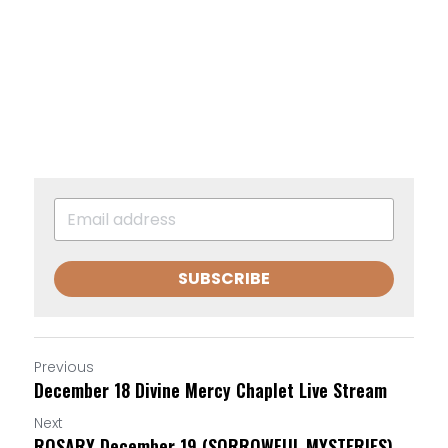
SUBSCRIBE
Previous
December 18 Divine Mercy Chaplet Live Stream
Next
ROSARY December 19 (SORROWFUL MYSTERIES)