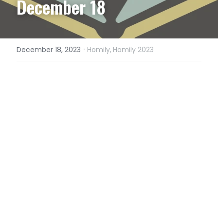
December 18
·
December 18, 2023
Homily,
Homily 2023