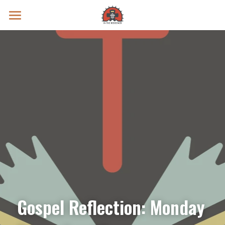
Prayer Intentions
Vatican II Study
Live Streams
Search
Donate
Gospel Reflection: Monday 