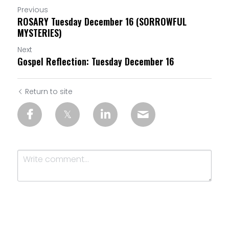
Previous
ROSARY Tuesday December 16 (SORROWFUL
MYSTERIES)
Next
Gospel Reflection: Tuesday December 16
Return to site