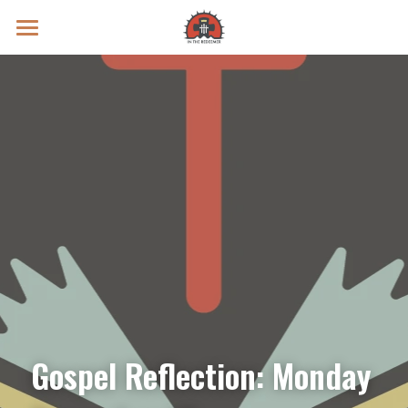
Prayer Intentions
Vatican II Study
Live Streams
Search
Donate
Gospel Reflection: Monday 