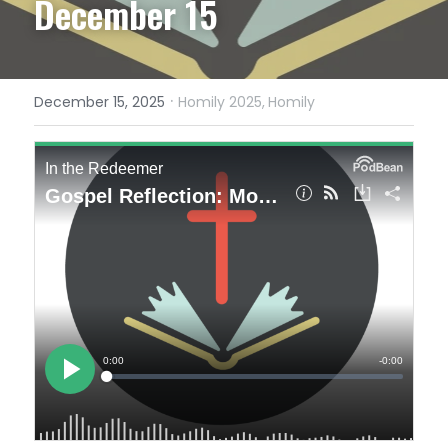
December 15
·
December 15, 2025
Homily 2025,
Homily