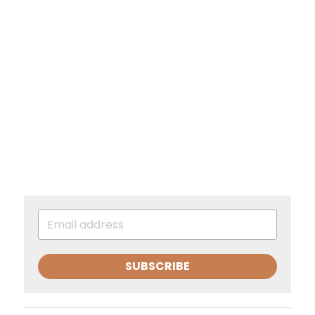
SUBSCRIBE