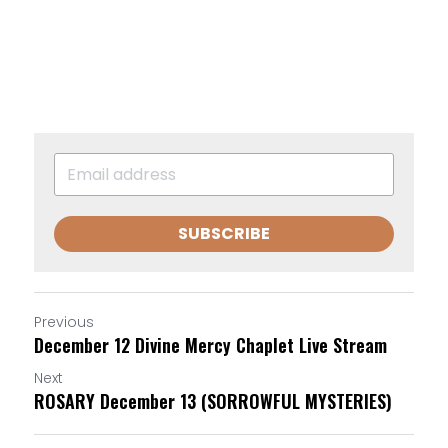
SUBSCRIBE
Previous
December 12 Divine Mercy Chaplet Live Stream
Next
ROSARY December 13 (SORROWFUL MYSTERIES)