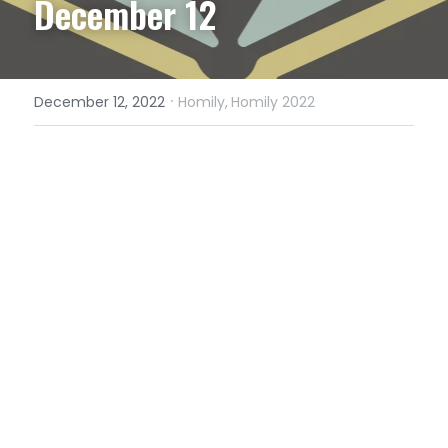
December 12
·
December 12, 2022
Homily,
Homily 2022