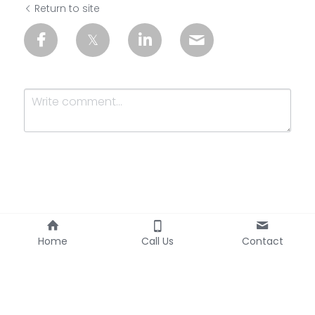
Return to site
Submit
Cancel
Home
Call Us
Contact