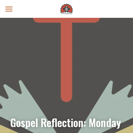
Prayer Intentions
Vatican II Study
Live Streams
Search
Donate
Gospel Reflection: Monday 