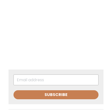
SUBSCRIBE