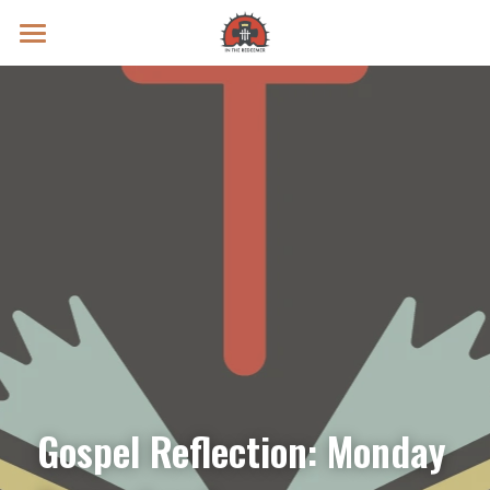
Prayer Intentions
Vatican II Study
Live Streams
Search
Donate
Gospel Reflection: Monday 