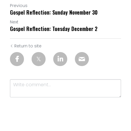
Previous
Gospel Reflection: Sunday November 30
Next
Gospel Reflection: Tuesday December 2
Return to site