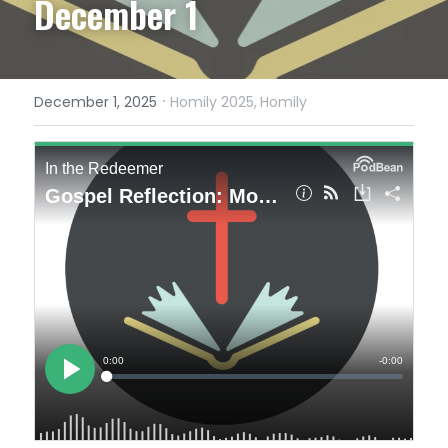
December 1
·
December 1, 2025
Homily 2025,
Homily