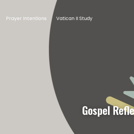
Prayer Intentions
Vatican II Study
Gospel Refl