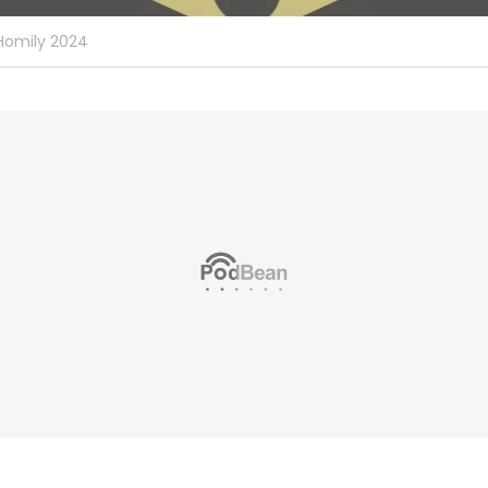
Homily 2024