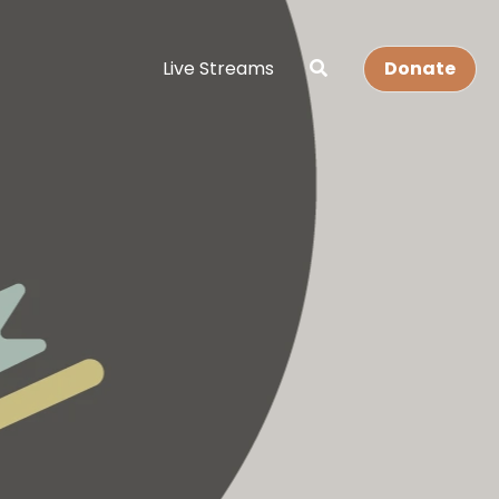
Live Streams
Donate