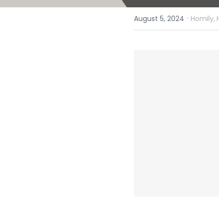
·
August 5, 2024
Homily,