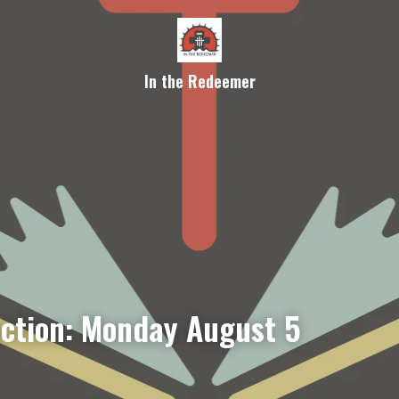
In the Redeemer
ection: Monday August 5