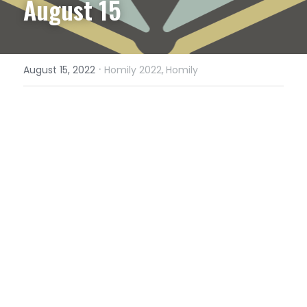
August 15
·
August 15, 2022
Homily 2022,
Homily