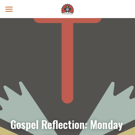
Prayer Intentions
Vatican II Study
Live Streams
Search
Donate
Gospel Reflection: Monday 