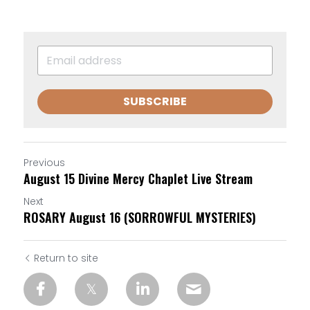
SUBSCRIBE
Previous
August 15 Divine Mercy Chaplet Live Stream
Next
ROSARY August 16 (SORROWFUL MYSTERIES)
Return to site