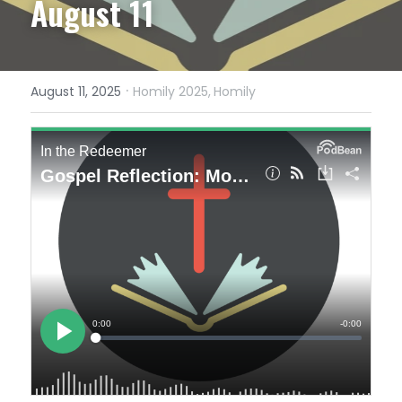
August 11
·
August 11, 2025
Homily 2025,
Homily