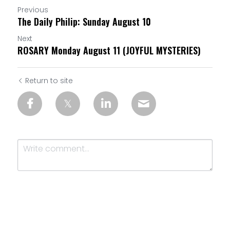
Previous
The Daily Philip: Sunday August 10
Next
ROSARY Monday August 11 (JOYFUL MYSTERIES)
Return to site