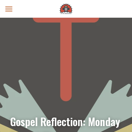
Prayer Intentions
Vatican II Study
Live Streams
Search
Donate
Gospel Reflection: Monday 