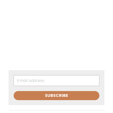
SUBSCRIBE