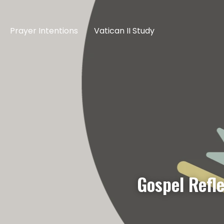
Prayer Intentions
Vatican II Study
Gospel Refle