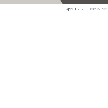
·
April 3, 2023
Homily 2023