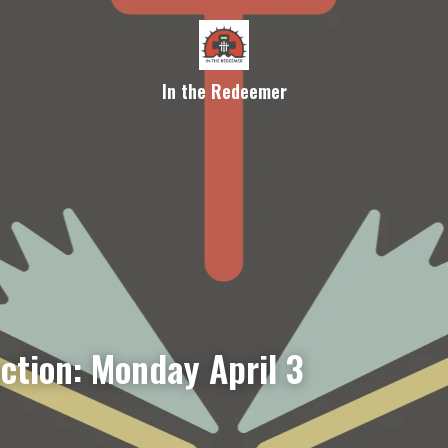
In the Redeemer
ction: Monday April 3