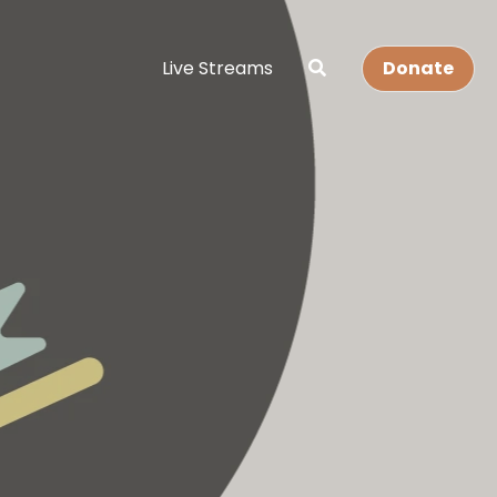
Live Streams
Donate