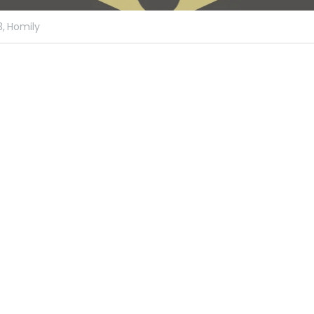
,
Homily