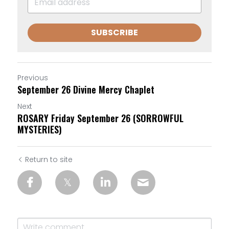
SUBSCRIBE
Previous
September 26 Divine Mercy Chaplet
Next
ROSARY Friday September 26 (SORROWFUL
MYSTERIES)
Return to site