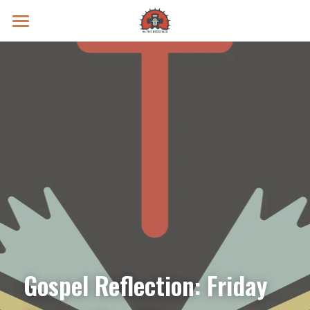
Prayer Intentions
Vatican II Study
Live Streams
Search
Donate
Gospel Reflection: Friday 