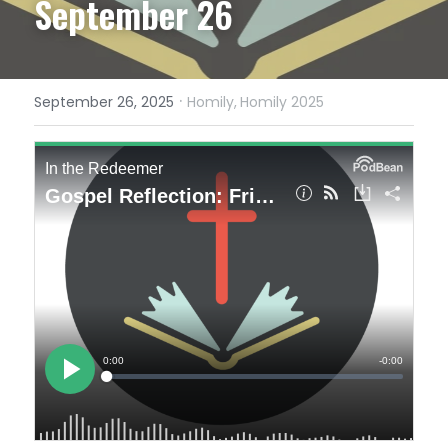
September 26
·
September 26, 2025
Homily,
Homily 2025