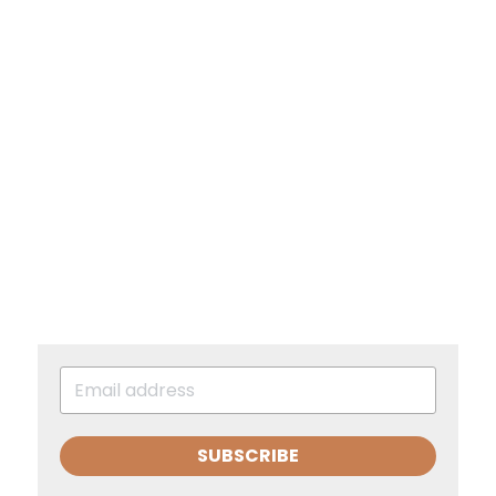
SUBSCRIBE