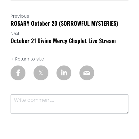
Previous
ROSARY October 20 (SORROWFUL MYSTERIES)
Next
October 21 Divine Mercy Chaplet Live Stream
Return to site