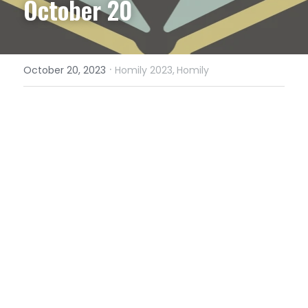
October 20
·
October 20, 2023
Homily 2023,
Homily