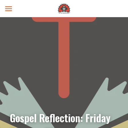
Prayer Intentions
Vatican II Study
Live Streams
Search
Donate
Gospel Reflection: Friday 