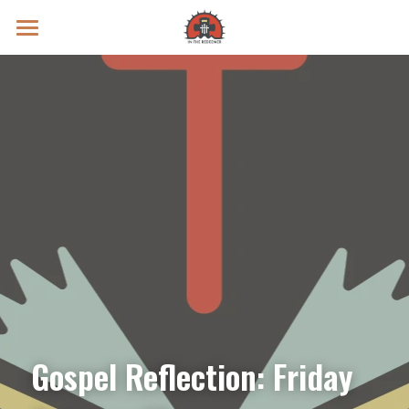
Prayer Intentions
Vatican II Study
Live Streams
Search
Donate
Gospel Reflection: Friday 