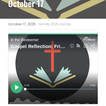
October 17
·
October 17, 2025
Homily 2025,
Homily