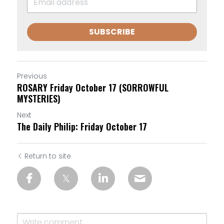
SUBSCRIBE
Previous
ROSARY Friday October 17 (SORROWFUL
MYSTERIES)
Next
The Daily Philip: Friday October 17
Return to site