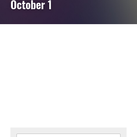
October 1