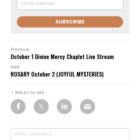
SUBSCRIBE
Previous
October 1 Divine Mercy Chaplet Live Stream
Next
ROSARY October 2 (JOYFUL MYSTERIES)
Return to site