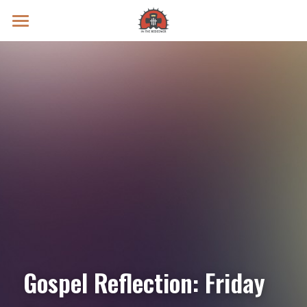
Prayer Intentions
Vatican II Study
Live Streams
Search
Donate
Gospel Reflection: Friday 