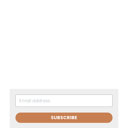
SUBSCRIBE