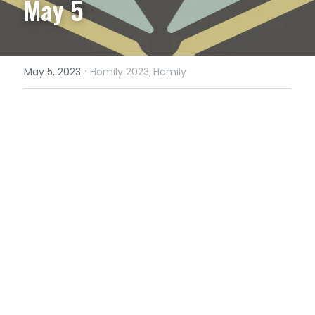
May 5
·
May 5, 2023
Homily 2023,
Homily