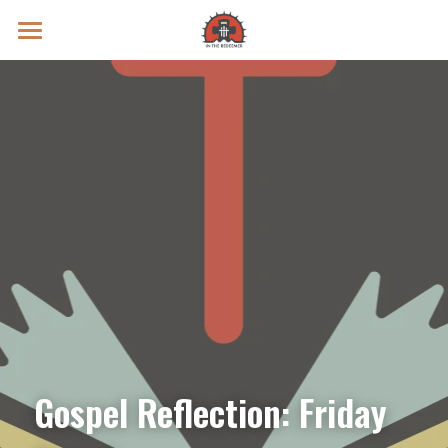
Prayer Intentions
Vatican II Study
Live Streams
Search
Donate
Gospel Reflection: Friday 