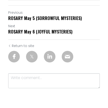
Previous
ROSARY May 5 (SORROWFUL MYSTERIES)
Next
ROSARY May 6 (JOYFUL MYSTERIES)
Return to site