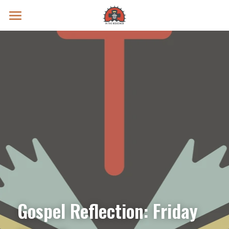
Prayer Intentions
Vatican II Study
Live Streams
Search
Donate
Gospel Reflection: Friday 