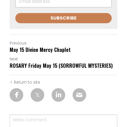
SUBSCRIBE
Previous
May 15 Divine Mercy Chaplet
Next
ROSARY Friday May 15 (SORROWFUL MYSTERIES)
Return to site