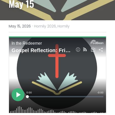
May 15
·
May 15, 2026
Homily 2026,
Homily