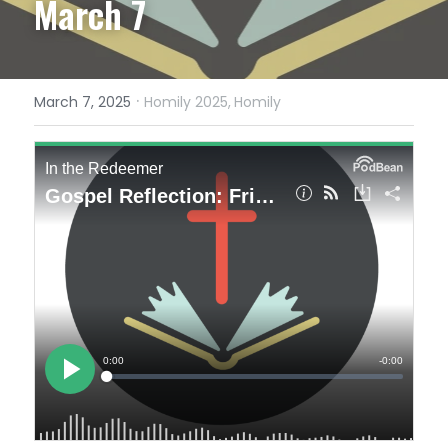
March 7
·
March 7, 2025
Homily 2025,
Homily