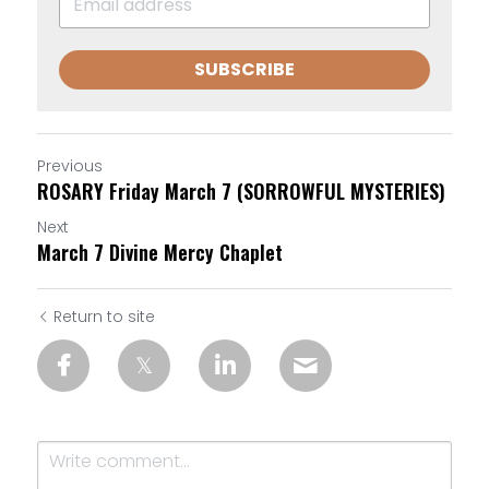
SUBSCRIBE
Previous
ROSARY Friday March 7 (SORROWFUL MYSTERIES)
Next
March 7 Divine Mercy Chaplet
Return to site