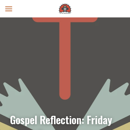
Prayer Intentions
Vatican II Study
Live Streams
Search
Donate
Gospel Reflection: Friday 