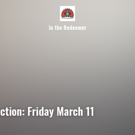
In the Redeemer
ction: Friday March 11