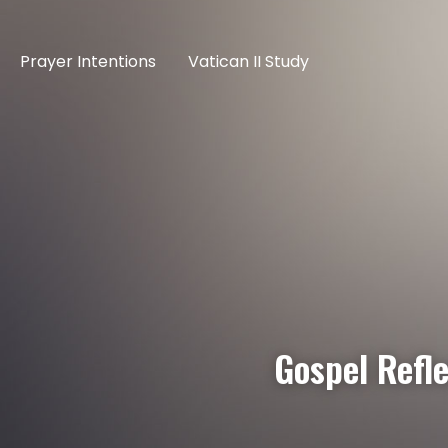
Prayer Intentions
Vatican II Study
Gospel Refle