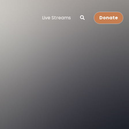
Live Streams
Donate