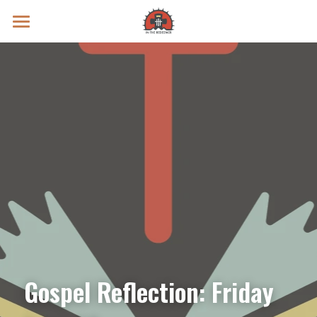
Prayer Intentions
Vatican II Study
Live Streams
Search
Donate
Gospel Reflection: Friday 