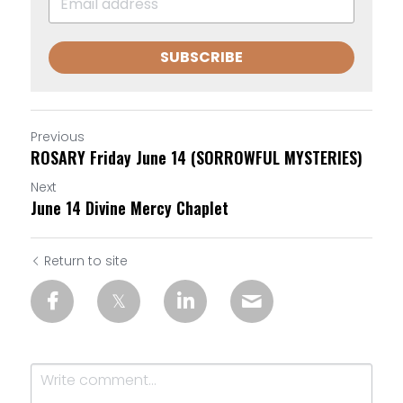
SUBSCRIBE
Previous
ROSARY Friday June 14 (SORROWFUL MYSTERIES)
Next
June 14 Divine Mercy Chaplet
Return to site