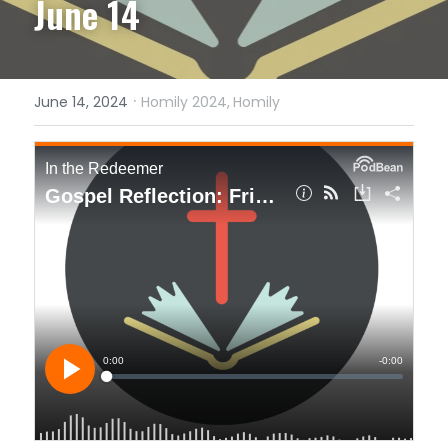
June 14
·
June 14, 2024
Homily 2024,
Homily