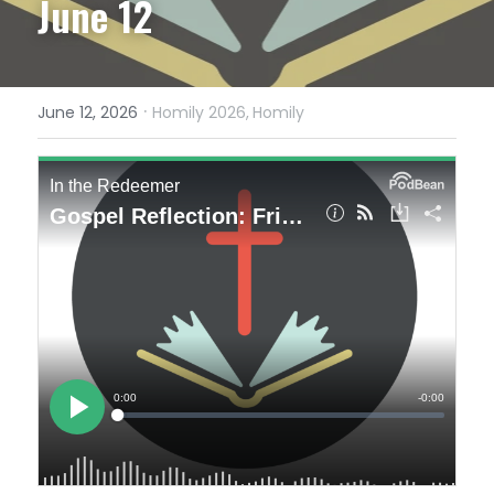
June 12
·
June 12, 2026
Homily 2026,
Homily