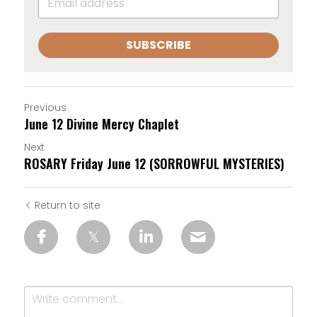
SUBSCRIBE
Previous
June 12 Divine Mercy Chaplet
Next
ROSARY Friday June 12 (SORROWFUL MYSTERIES)
Return to site