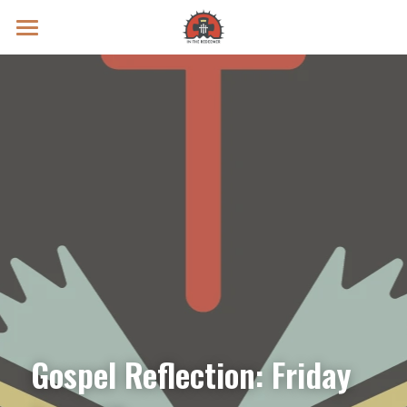
Prayer Intentions
Vatican II Study
Live Streams
Search
Donate
Gospel Reflection: Friday 