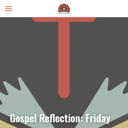
Prayer Intentions
Vatican II Study
Live Streams
Search
Donate
Gospel Reflection: Friday 