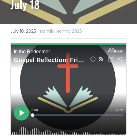
July 18
·
July 18, 2025
Homily,
Homily 2025