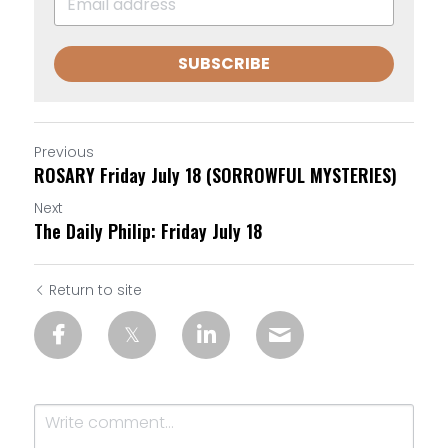
SUBSCRIBE
Previous
ROSARY Friday July 18 (SORROWFUL MYSTERIES)
Next
The Daily Philip: Friday July 18
Return to site