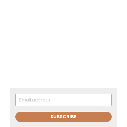
SUBSCRIBE