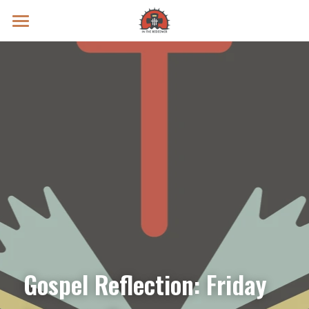
Prayer Intentions
Vatican II Study
Live Streams
Search
Donate
Gospel Reflection: Friday 