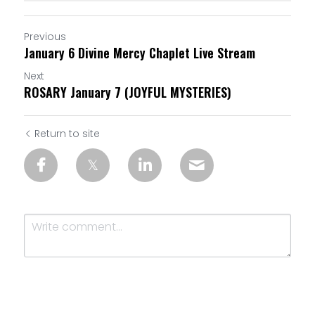
Previous
January 6 Divine Mercy Chaplet Live Stream
Next
ROSARY January 7 (JOYFUL MYSTERIES)
Return to site