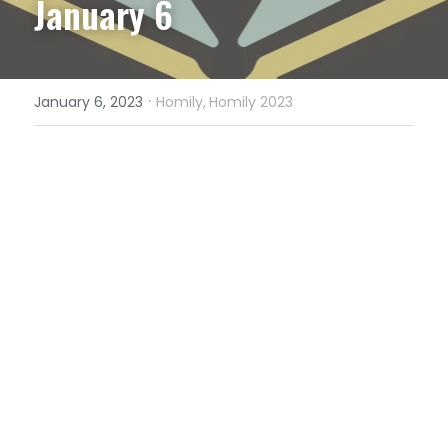
January 6
·
January 6, 2023
Homily,
Homily 2023