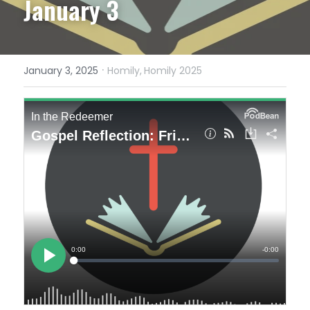
January 3
·
January 3, 2025
Homily,
Homily 2025