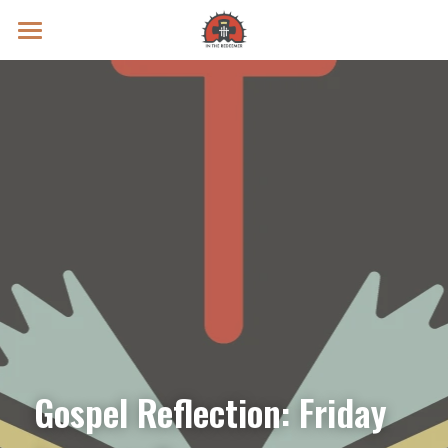
Prayer Intentions
Vatican II Study
Live Streams
Search
Donate
Gospel Reflection: Friday 