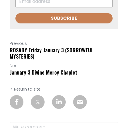
SUBSCRIBE
Previous
ROSARY Friday January 3 (SORROWFUL
MYSTERIES)
Next
January 3 Divine Mercy Chaplet
Return to site