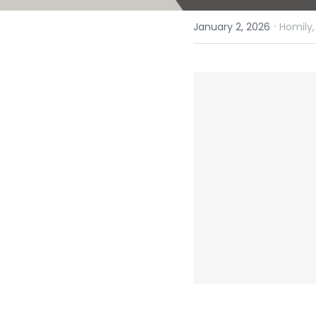
·
January 2, 2026
Homily,