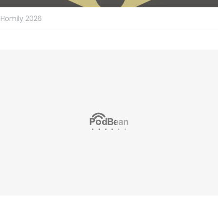
Homily 2026