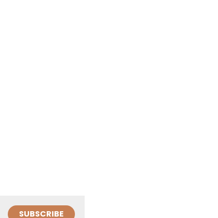
SUBSCRIBE