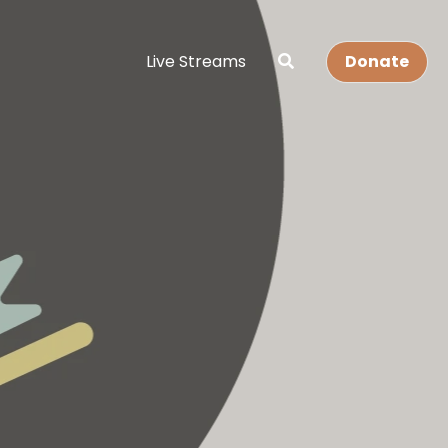
Live Streams
Donate