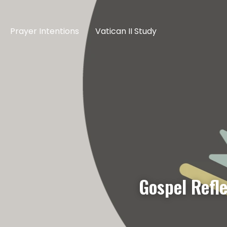
Prayer Intentions
Vatican II Study
Gospel Refle