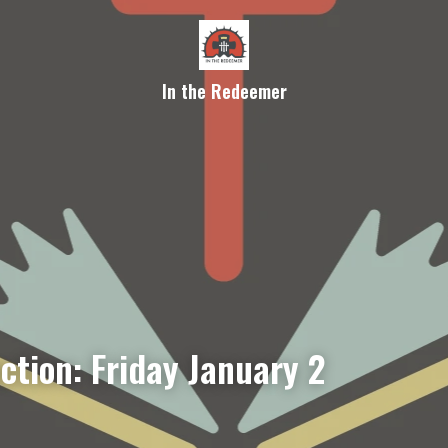
In the Redeemer
ction: Friday January 2