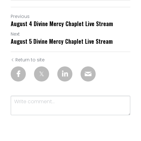
Previous
August 4 Divine Mercy Chaplet Live Stream
Next
August 5 Divine Mercy Chaplet Live Stream
Return to site