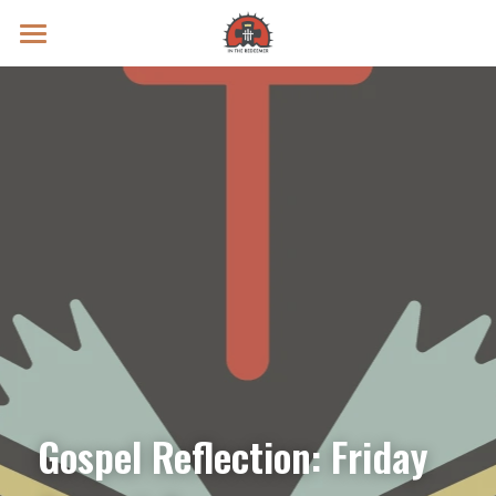
Prayer Intentions
Vatican II Study
Live Streams
Search
Donate
Gospel Reflection: Friday 