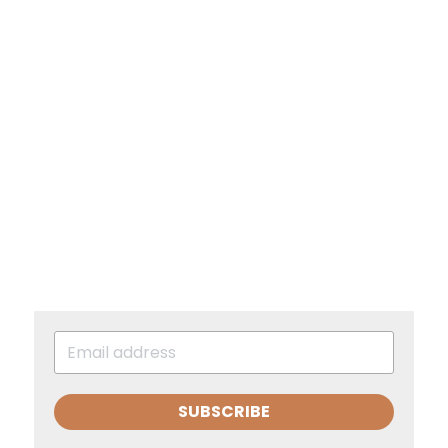
SUBSCRIBE