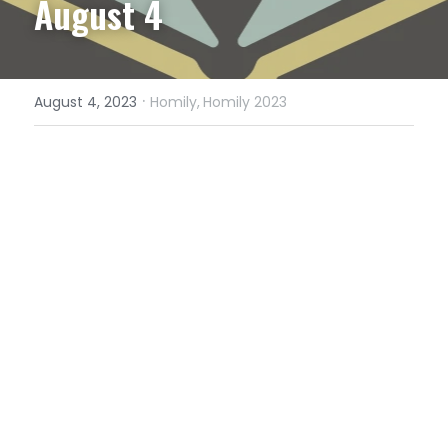
August 4
·
August 4, 2023
Homily,
Homily 2023