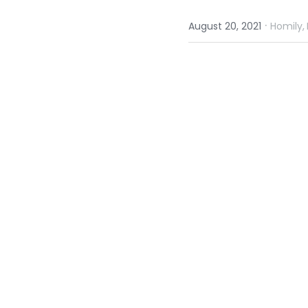
·
August 20, 2021
Homily,