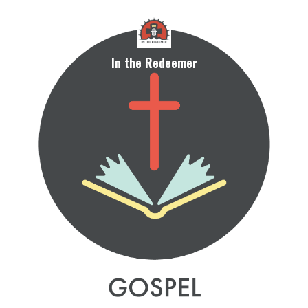
In the Redeemer