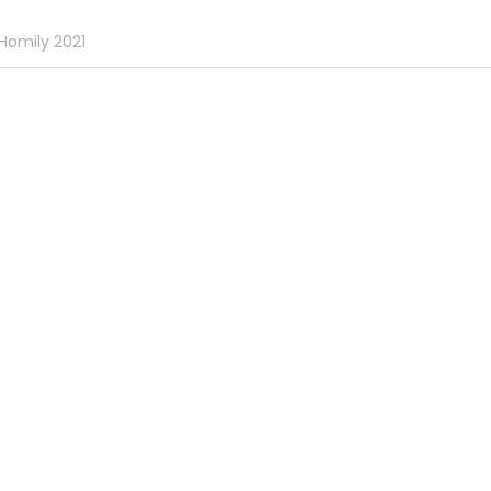
Homily 2021