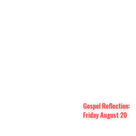
Prayer Intentions
Vatican II Study
Gospel Reflection: 
Friday August 20