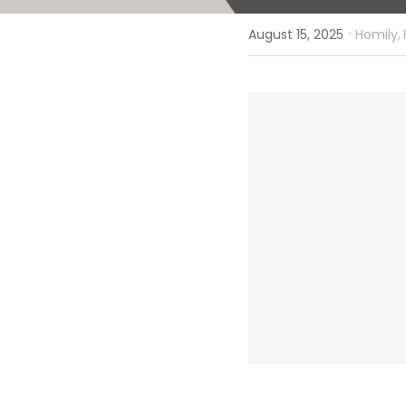
·
August 15, 2025
Homily,