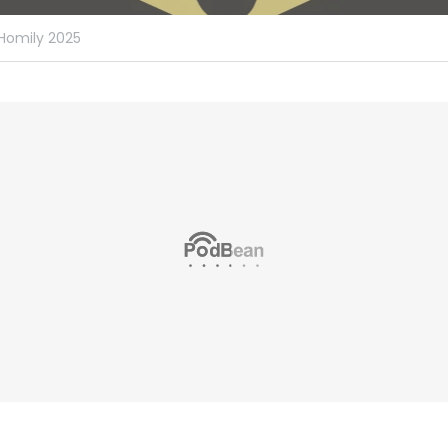
Homily 2025