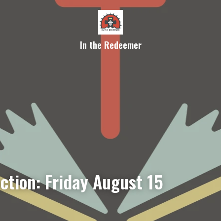
In the Redeemer
ction: Friday August 15