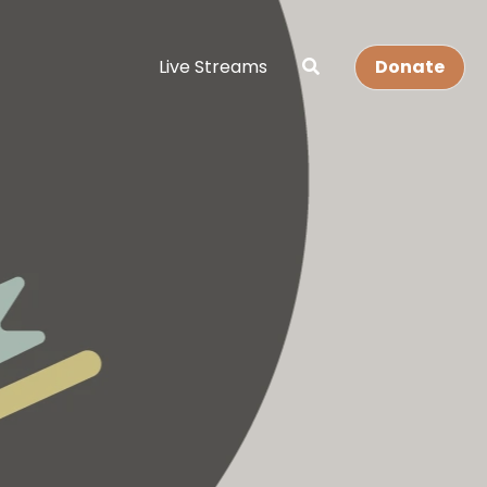
Live Streams
Donate