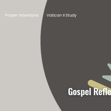
Prayer Intentions
Vatican II Study
Gospel Refle