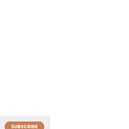
SUBSCRIBE