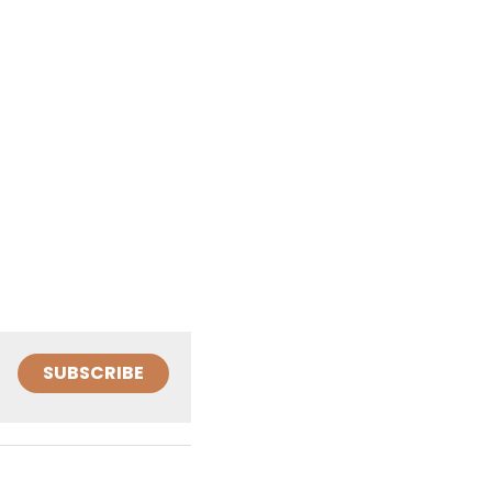
SUBSCRIBE