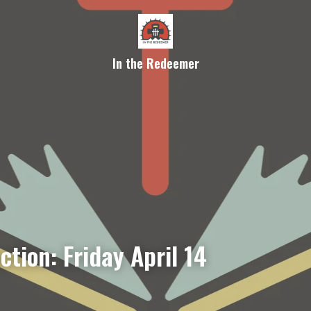
In the Redeemer
ction: Friday April 14