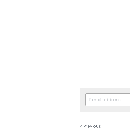
Previous