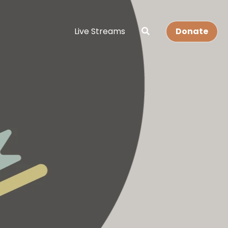
Live Streams
Donate