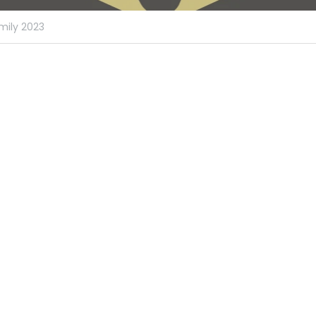
mily 2023