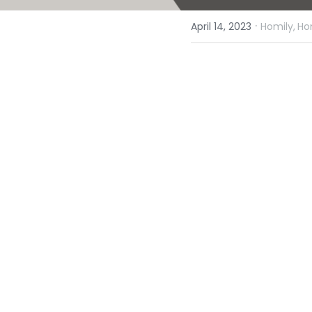
·
April 14, 2023
Homily,
Ho