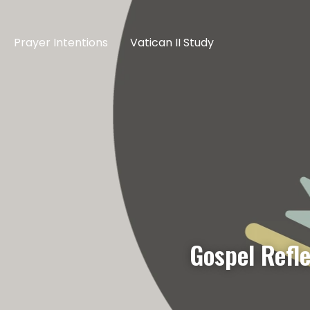
Prayer Intentions
Vatican II Study
Gospel Refle