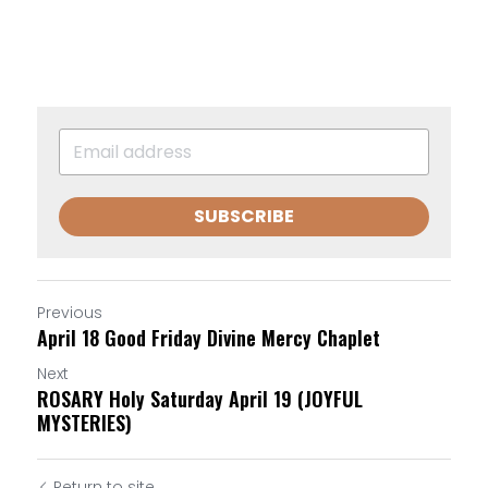
SUBSCRIBE
Previous
April 18 Good Friday Divine Mercy Chaplet
Next
ROSARY Holy Saturday April 19 (JOYFUL
MYSTERIES)
Return to site