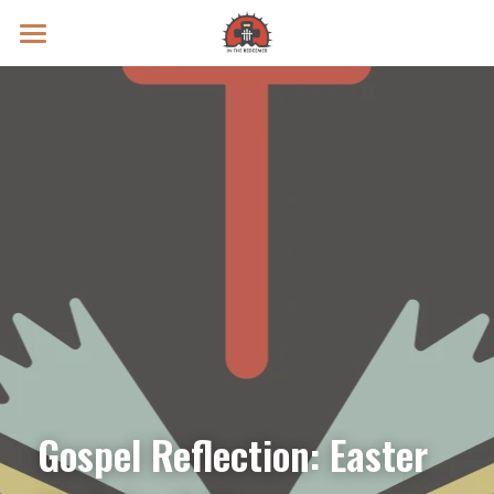
Prayer Intentions
Vatican II Study
Live Streams
Search
Donate
Gospel Reflection: Easter 