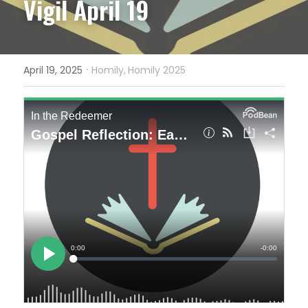
Vigil April 19
·
April 19, 2025
Homily,
Homily 2025