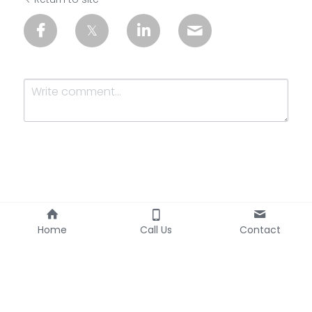
Submit
Cancel
Home
Call Us
Contact