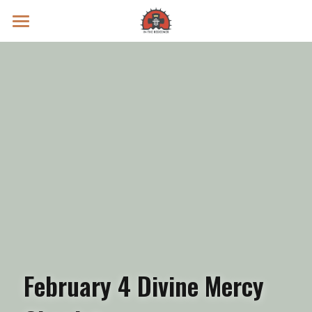
Prayer Intentions
Vatican II Study
Live Streams
Search
Donate
February 4 Divine Mercy 