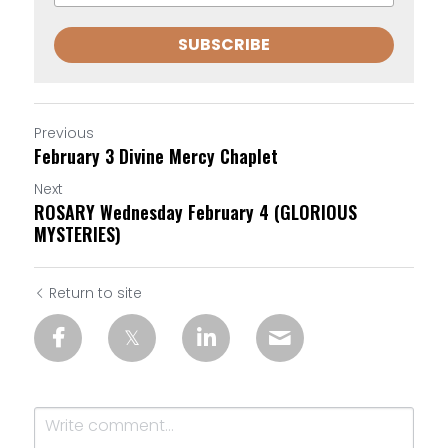
SUBSCRIBE
Previous
February 3 Divine Mercy Chaplet
Next
ROSARY Wednesday February 4 (GLORIOUS
MYSTERIES)
Return to site