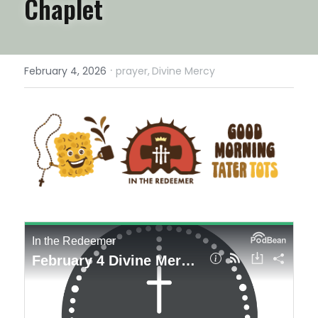
Chaplet
·
February 4, 2026
prayer,
Divine Mercy