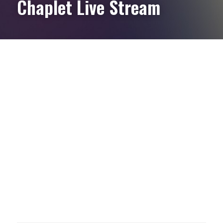
Chaplet Live Stream