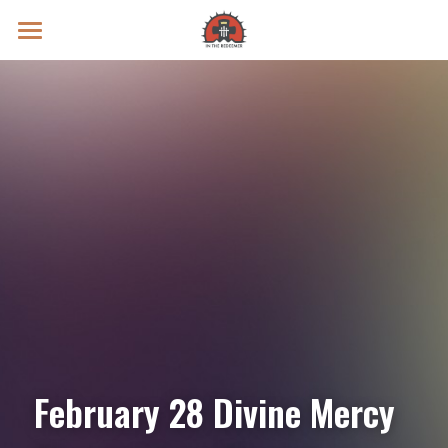
Prayer Intentions
Vatican II Study
Live Streams
Search
Donate
February 28 Divine Mercy 