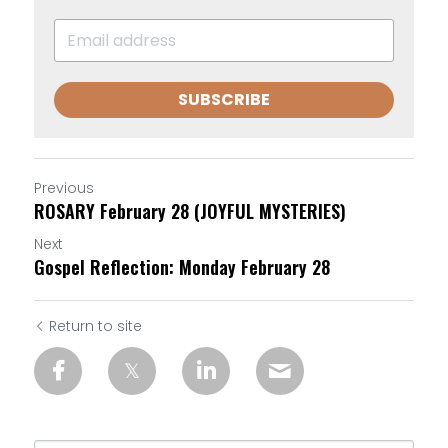
SUBSCRIBE
Previous
ROSARY February 28 (JOYFUL MYSTERIES)
Next
Gospel Reflection: Monday February 28
Return to site