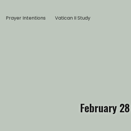
Prayer Intentions
Vatican II Study
February 28