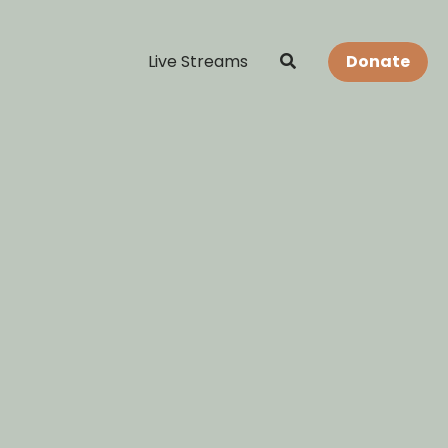
Live Streams
Donate