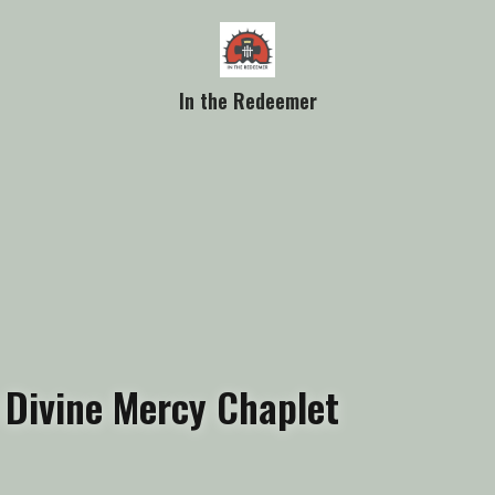
In the Redeemer
 Divine Mercy Chaplet