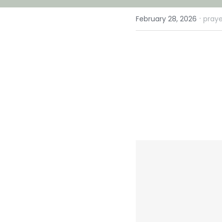
·
February 28, 2026
praye