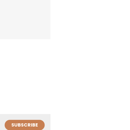
SUBSCRIBE