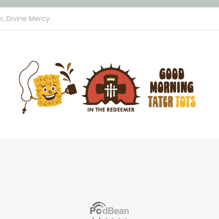
r,
Divine Mercy